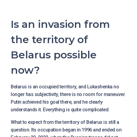
Is an invasion from
the territory of
Belarus possible
now?
Belarus is an occupied territory, and Lukashenka no
longer has subjectivity, there is no room for maneuver.
Putin achieved his goal there, and he clearly
understands it. Everything is quite complicated.
What to expect from the territory of Belarus is still a
question. Its occupation began in 1996 and ended on