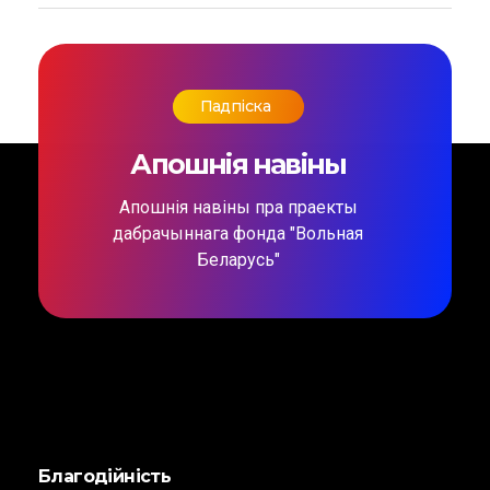
Падпіска
Апошнія навіны
Апошнія навіны пра праекты
дабрачыннага фонда "Вольная
Беларусь"
Трыбунал
ВІЛЬНА БІЛОРУСЬ
Благодійність