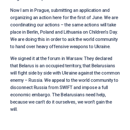
Now I am in Prague, submitting an application and
organizing an action here for the first of June. We are
coordinating our actions – the same actions will take
place in Berlin, Poland and Lithuania on Children’s Day.
We are doing this in order to ask the world community
to hand over heavy offensive weapons to Ukraine.
We signed it at the forum in Warsaw. They declared
that Belarus is an occupied territory, that Belarusians
will fight side by side with Ukraine against the common
enemy – Russia. We appeal to the world community to
disconnect Russia from SWIFT and impose a full
economic embargo. The Belarusians need help,
because we can’t do it ourselves, we won’t gain the
will.