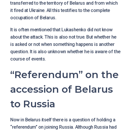
transferred to the territory of Belarus and from which
it fired at Ukraine. All this testifies to the complete
occupation of Belarus.
It is often mentioned that Lukashenko did not know
about the attack. This is also not true. But whether he
is asked or not when something happens is another
question. It is also unknown whether he is aware of the
course of events.
“Referendum” on the
accession of Belarus
to Russia
Now in Belarus itself there is a question of holding a
“referendum” on joining Russia. Although Russia had