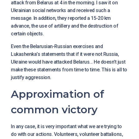
attack from Belarus at 4 in the morning. I saw it on
Ukrainian social networks and received such a
message. In addition, they reported a 15-20 km
advance, the use of artillery and the destruction of
certain objects.
Even the Belarusian-Russian exercises and
Lukashenka’s statements that if it were not Russia,
Ukraine would have attacked Belarus… He doesn’t just
make these statements from time to time. This is all to
justify aggression.
Approximation of
common victory
In any case, it is very important what we are trying to
do with our actions. Volunteers, volunteer battalions,