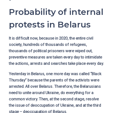
Probability of internal
protests in Belarus
It is difficult now, because in 2020, the entire civil
society, hundreds of thousands of refugees,
thousands of political prisoners were wiped out,
preventive measures are taken every day to intimidate
the actions, arrests and searches take place every day.
Yesterday in Belarus, one more day was called “Black
Thursday” because the parents of the activists were
arrested. All over Belarus. Therefore, the Belarusians
need to unite around Ukraine, do everything for a
common victory. Then, at the second stage, resolve
the issue of deoccupation of Ukraine, and at the third
stage – deoccupation of Belarus.