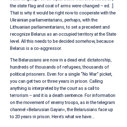
the state flag and coat of arms were changed – ed. .]
That is why it would be right now to cooperate with the
Ukrainian parliamentarians, perhaps, with the
Lithuanian parliamentarians, to set a precedent and
recognize Belarus as an occupied territory at the State
level. Аll this needs to be decided somehow, because
Belarus is a co-aggressor.
The Belarusians are now in a dead end: dictatorship,
hundreds of thousands of refugees, thousands of
political prisoners. Even for a single “No War” picket,
you can get two or three years in prison. Calling
anything is interpreted by the court as a call to
terrorism – and it is a death sentence. For information
on the movement of enemy troops, as in the telegram
channel «Belarusian Gayan», the Belarusians face up
to 20 years in prison. Here’s what we have…