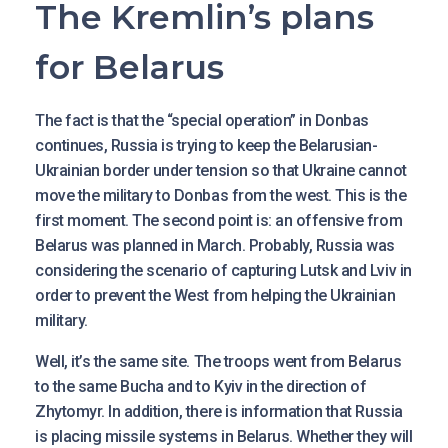
The Kremlin’s plans
for Belarus
The fact is that the “special operation” in Donbas
continues, Russia is trying to keep the Belarusian-
Ukrainian border under tension so that Ukraine cannot
move the military to Donbas from the west. This is the
first moment. The second point is: an offensive from
Belarus was planned in March. Probably, Russia was
considering the scenario of capturing Lutsk and Lviv in
order to prevent the West from helping the Ukrainian
military.
Well, it’s the same site. The troops went from Belarus
to the same Bucha and to Kyiv in the direction of
Zhytomyr. In addition, there is information that Russia
is placing missile systems in Belarus. Whether they will