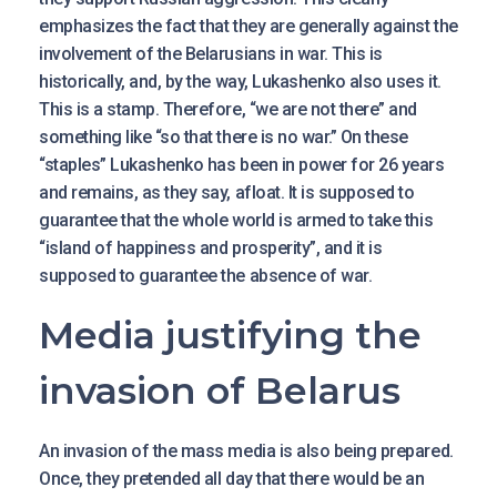
emphasizes the fact that they are generally against the
involvement of the Belarusians in war. This is
historically, and, by the way, Lukashenko also uses it.
This is a stamp. Therefore, “we are not there” and
something like “so that there is no war.” On these
“staples” Lukashenko has been in power for 26 years
and remains, as they say, afloat. It is supposed to
guarantee that the whole world is armed to take this
“island of happiness and prosperity”, and it is
supposed to guarantee the absence of war.
Media justifying the
invasion of Belarus
An invasion of the mass media is also being prepared.
Once, they pretended all day that there would be an