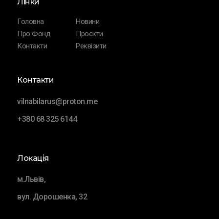
Лінки
Головна
Новини
Про Фонд
Проєкти
Контакти
Реквізити
Контакти
vilnabilarus@proton.me
+380 68 325 6144
Локація
м.Львів,
вул. Дорошенка, 32