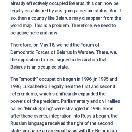
already effectively occupied Belarus, this can now be
legally established by assigning a certain status. And if
so, then a country like Belarus may disappear from the
world map. This is a problem. Therefore, we need to
be active here and now.
Therefore, on May 18, we held the Forum of
Democratic Forces of Belarus in Warsaw. There, we,
the opposition forces, signed a declaration that
Belarus is an occupied state.
The “smooth” occupation began in 1996 [in 1995 and
1996, Lukashenko illegally held the first and second
referendums, which significantly expanded the
powers of the president. Parliamentary and civil rallies
called “Minsk Spring” were strangled in 1996. Soon
after these events, integration into Russia began: the
Russian language received the right of the second
state language on an equal basis with the Belarusian,