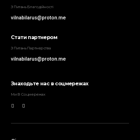
З Питань Благодійності
vilnabilarus@proton.me
Стати партнером
З Питань Партнерства
vilnabilarus@proton.me
Знаходьте нас в соцмережах
Ми В Соцмережах