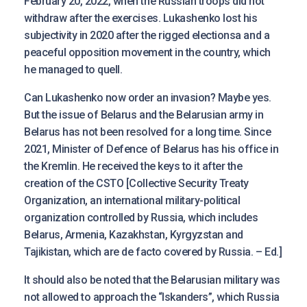
February 20, 2022, when the Russian troops did not
withdraw after the exercises. Lukashenko lost his
subjectivity in 2020 after the rigged electionsa and a
peaceful opposition movement in the country, which
he managed to quell.
Can Lukashenko now order an invasion? Maybe yes.
But the issue of Belarus and the Belarusian army in
Belarus has not been resolved for a long time. Since
2021, Minister of Defence of Belarus has his office in
the Kremlin. He received the keys to it after the
creation of the CSTO [Collective Security Treaty
Organization, an international military-political
organization controlled by Russia, which includes
Belarus, Armenia, Kazakhstan, Kyrgyzstan and
Tajikistan, which are de facto covered by Russia. – Ed.]
It should also be noted that the Belarusian military was
not allowed to approach the “Iskanders”, which Russia