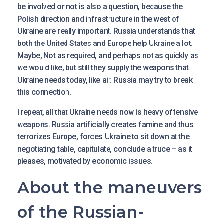
be involved or not is also a question, because the
Polish direction and infrastructure in the west of
Ukraine are really important. Russia understands that
both the United States and Europe help Ukraine a lot.
Maybe, Not as required, and perhaps not as quickly as
we would like, but still they supply the weapons that
Ukraine needs today, like air. Russia may try to break
this connection.
I repeat, all that Ukraine needs now is heavy offensive
weapons. Russia artificially creates famine and thus
terrorizes Europe, forces Ukraine to sit down at the
negotiating table, capitulate, conclude a truce – as it
pleases, motivated by economic issues.
About the maneuvers
of the Russian-