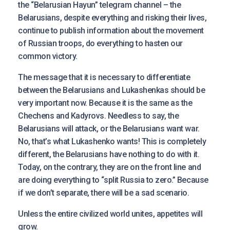
the “Belarusian Hayun” telegram channel – the
Belarusians, despite everything and risking their lives,
continue to publish information about the movement
of Russian troops, do everything to hasten our
common victory.
The message that it is necessary to differentiate
between the Belarusians and Lukashenkas should be
very important now. Because it is the same as the
Chechens and Kadyrovs. Needless to say, the
Belarusians will attack, or the Belarusians want war.
No, that’s what Lukashenko wants! This is completely
different, the Belarusians have nothing to do with it.
Today, on the contrary, they are on the front line and
are doing everything to “split Russia to zero.” Because
if we don’t separate, there will be a sad scenario.
Unless the entire civilized world unites, appetites will
grow.