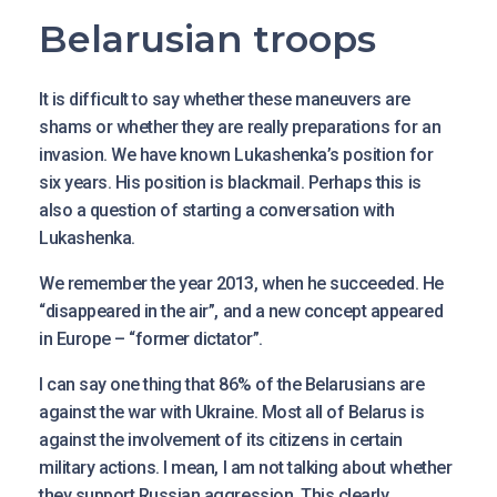
Belarusian troops
It is difficult to say whether these maneuvers are
shams or whether they are really preparations for an
invasion. We have known Lukashenka’s position for
six years. His position is blackmail. Perhaps this is
also a question of starting a conversation with
Lukashenka.
We remember the year 2013, when he succeeded. He
“disappeared in the air”, and a new concept appeared
in Europe – “former dictator”.
I can say one thing that 86% of the Belarusians are
against the war with Ukraine. Most all of Belarus is
against the involvement of its citizens in certain
military actions. I mean, I am not talking about whether
they support Russian aggression. This clearly