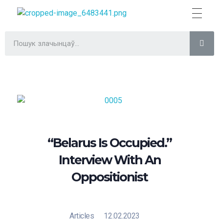
Трыбунал
ВІЛЬНА БІЛОРУСЬ
“Belarus Is Occupied.”
Interview With An
Oppositionist
Articles
12.02.2023